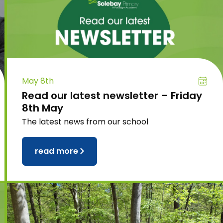
May 8th
Read our latest newsletter – Friday
8th May
The latest news from our school
read more