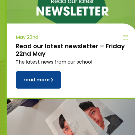
May 22nd
Read our latest newsletter – Friday
22nd May
The latest news from our school
read more