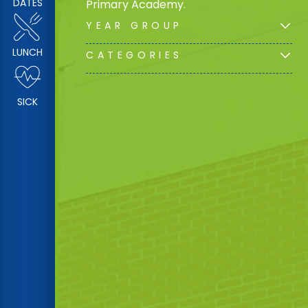
DATES
Primary Academy.
YEAR GROUP
LUNCH
CATEGORIES
SICK