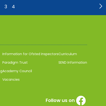
3
4
Information for Ofsted Inspectors
Curriculum
Paradigm Trust
SEND Information
ng
Academy Council
Vacancies
Follow us on