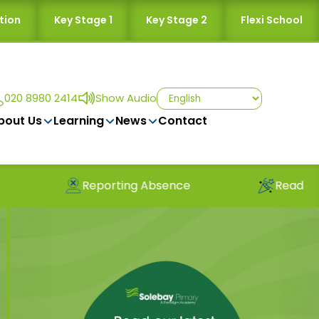
tion
Key Stage 1
Key Stage 2
Flexi School
020 8980 2414
Show Audio
bout Us
Learning
News
Contact
Reporting Absence
Read our latest n