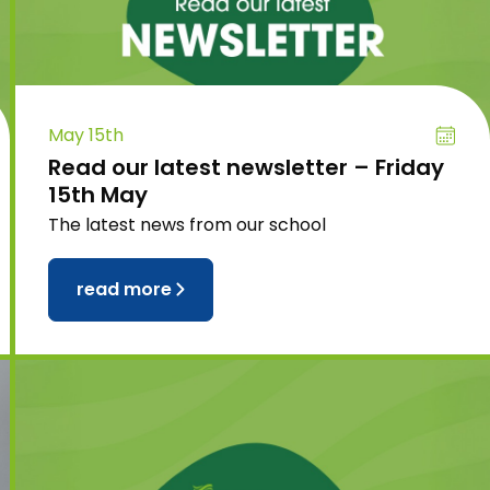
May 15th
Read our latest newsletter – Friday
15th May
The latest news from our school
read more