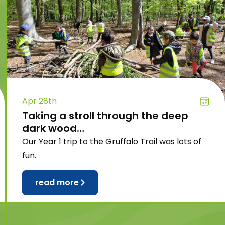
Apr 28th
Taking a stroll through the deep
dark wood…
Our Year 1 trip to the Gruffalo Trail was lots of
fun.
read more