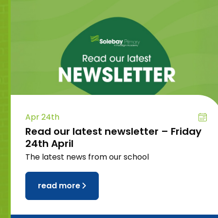
Apr 24th
Read our latest newsletter – Friday
24th April
The latest news from our school
read more