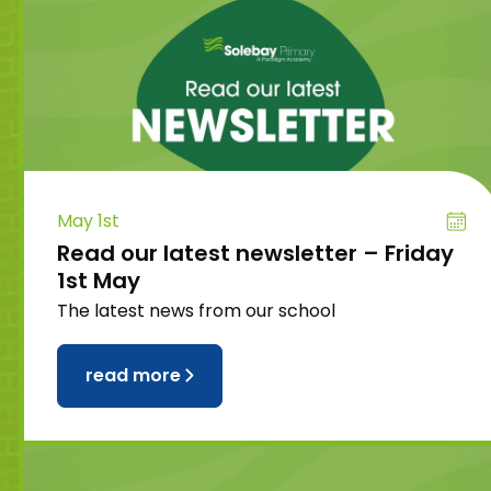
May 1st
Read our latest newsletter – Friday
1st May
The latest news from our school
read more