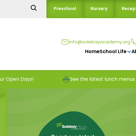
Preschool
Nursery
Recep
info@solebayacademy.org
Home
School Life
A
ays!
See the latest lunch menus