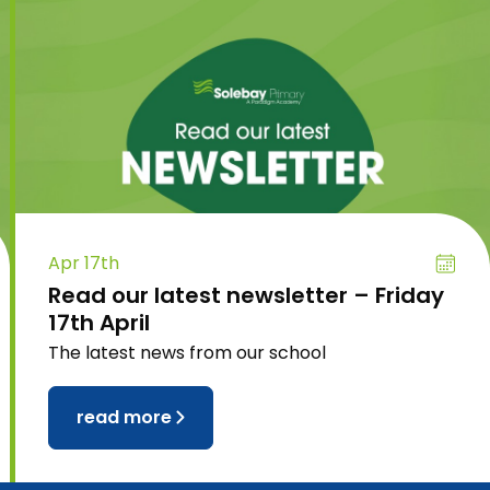
Apr 17th
Read our latest newsletter – Friday
17th April
The latest news from our school
read more