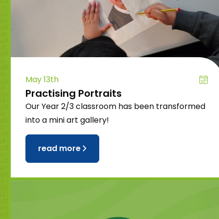
May 13th
Practising Portraits
Our Year 2/3 classroom has been transformed
into a mini art gallery!
read more