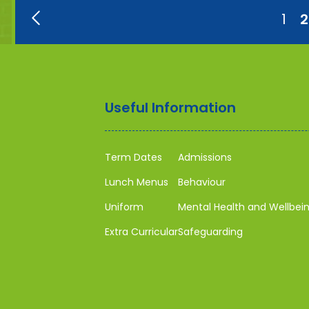
1
2
Useful Information
Term Dates
Admissions
Lunch Menus
Behaviour
Uniform
Mental Health and Wellbei
Extra Curricular
Safeguarding