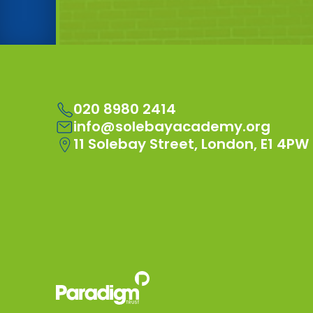
020 8980 2414
info@solebayacademy.org
11 Solebay Street, London, E1 4PW