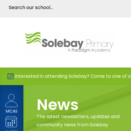
rested in attending Solebay? Come to one of our Open D
News
MCAS
The latest newsletters, updates and
community news from Solebay