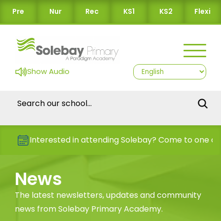
Pre
Nur
Rec
KS1
KS2
Flexi
Show Audio
Interested in attending Solebay? Come to one of our O
News
The latest newsletters, updates and community
news from Solebay Primary Academy.