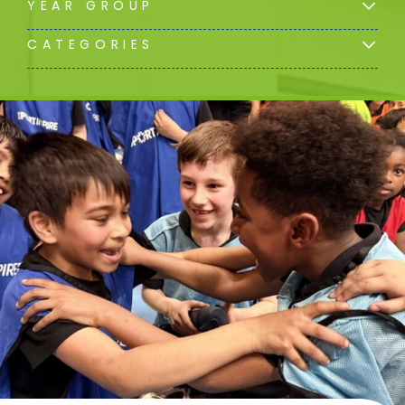
YEAR GROUP
CATEGORIES