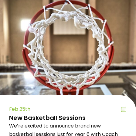
Feb 25th
New Basketball Sessions
We’re excited to announce brand new
basketball sessions just for Year 6 with Coach