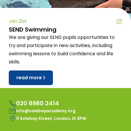
Jan 21st
SEND Swimming
We are giving our SEND pupils opportunities to
try and participate in new activities, including
swimming lessons to build confidence and life
skills.
read more
020 8980 2414
info@solebayacademy.org
11 Solebay Street, London, E1 4PW