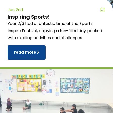
Jun 2nd
Inspiring Sports!
Year 2/3 had a fantastic time at the Sports
Inspire Festival, enjoying a fun-filled day packed
with exciting activities and challenges.
read more