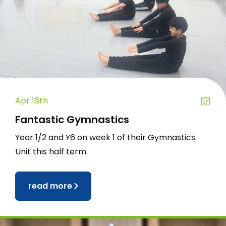
Apr 16th
Fantastic Gymnastics
Year 1/2 and Y6 on week 1 of their Gymnastics
Unit this half term.
read more