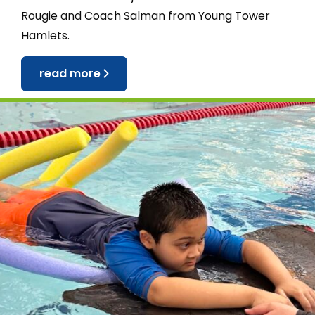
Rougie and Coach Salman from Young Tower
Hamlets.
read more