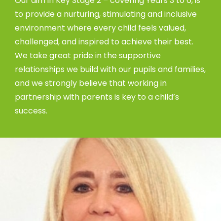
Our aim in Key Stage 2 – covering Years 3 to 6, is
to provide a nurturing, stimulating and inclusive
environment where every child feels valued,
challenged, and inspired to achieve their best.
We take great pride in the supportive
relationships we build with our pupils and families,
and we strongly believe that working in
partnership with parents is key to a child’s
success.