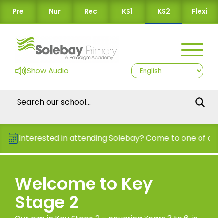
Pre
Nur
Rec
KS1
KS2
Flexi
Show Audio
nterested in attending Solebay? Come to one of our Ope
Welcome to Key
Stage 2