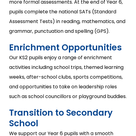
more formal assessments. At the end of Year 6,
pupils complete the national SATs (Standard
Assessment Tests) in reading, mathematics, and
grammar, punctuation and spelling (GPS).
Enrichment Opportunities
Our KS2 pupils enjoy a range of enrichment
activities including school trips, themed learning
weeks, after-school clubs, sports competitions,
and opportunities to take on leadership roles
such as school councillors or playground buddies.
Transition to Secondary
School
We support our Year 6 pupils with a smooth