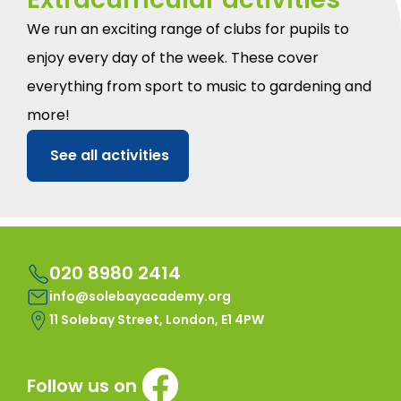
We run an exciting range of clubs for pupils to
enjoy every day of the week. These cover
everything from sport to music to gardening and
more!
See all activities
020 8980 2414
info@solebayacademy.org
11 Solebay Street, London, E1 4PW
Follow us on