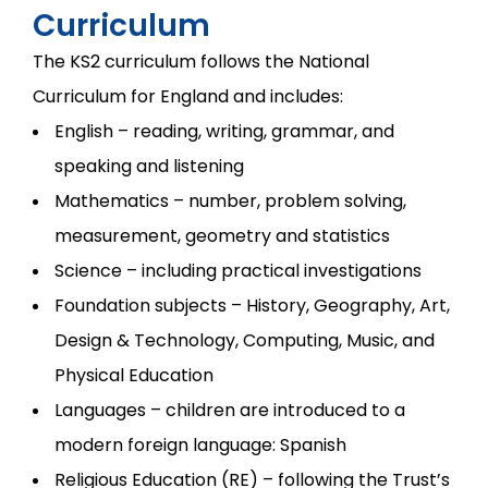
Curriculum
The KS2 curriculum follows the National
Curriculum for England and includes:
English – reading, writing, grammar, and
speaking and listening
Mathematics – number, problem solving,
measurement, geometry and statistics
Science – including practical investigations
Foundation subjects – History, Geography, Art,
Design & Technology, Computing, Music, and
Physical Education
Languages – children are introduced to a
modern foreign language: Spanish
Religious Education (RE) – following the Trust’s