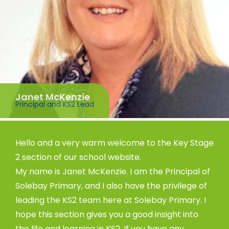
Janet McKenzie
Principal and KS2 Lead
Hello and a very warm welcome to the Key Stage
2 section of our school website.
My name is Janet McKenzie. I am the Principal of
Solebay Primary, and I also have the privilege of
leading the KS2 team here at Solebay Primary. I
hope this section gives you a good insight into
the life and learning in KS2. If you have any