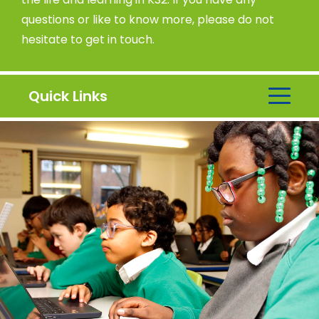
questions or like to know more, please do not
hesitate to get in touch.
Quick Links