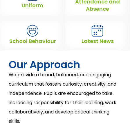
Attendance and
Uniform
Absence
School Behaviour
Latest News
Our Approach
We provide a broad, balanced, and engaging
curriculum that fosters curiosity, creativity, and
independence. Pupils are encouraged to take
increasing responsibility for their learning, work
collaboratively, and develop critical thinking
skills.