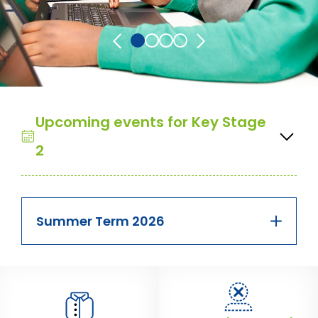
Upcoming events for Key Stage
2
Summer Term 2026