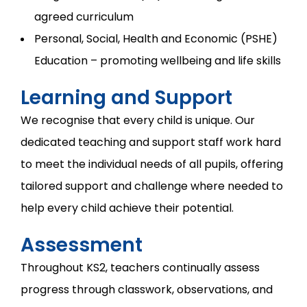
agreed curriculum
Personal, Social, Health and Economic (PSHE)
Education – promoting wellbeing and life skills
Learning and Support
We recognise that every child is unique. Our
dedicated teaching and support staff work hard
to meet the individual needs of all pupils, offering
tailored support and challenge where needed to
help every child achieve their potential.
Assessment
Throughout KS2, teachers continually assess
progress through classwork, observations, and