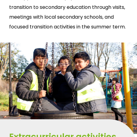
transition to secondary education through visits,
meetings with local secondary schools, and
focused transition activities in the summer term.
Extracurricular activities