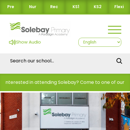
Pre
Nur
Rec
KS1
KS2
Flexi
Show Audio
d in attending Solebay? Come to one of our Open Days!