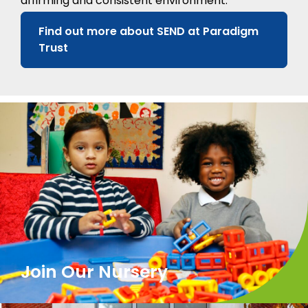
affirming and consistent environment.
Find out more about SEND at Paradigm
Trust
Join Our Nursery