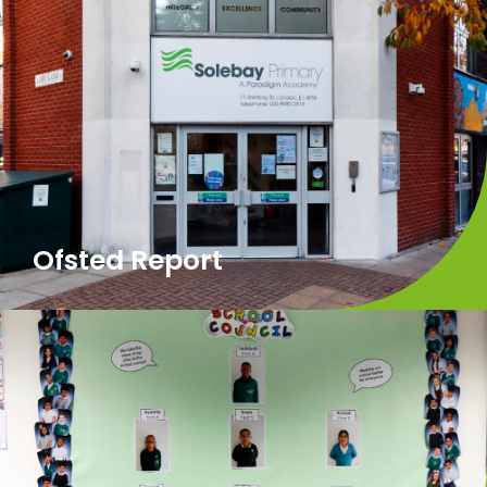
Ofsted Report