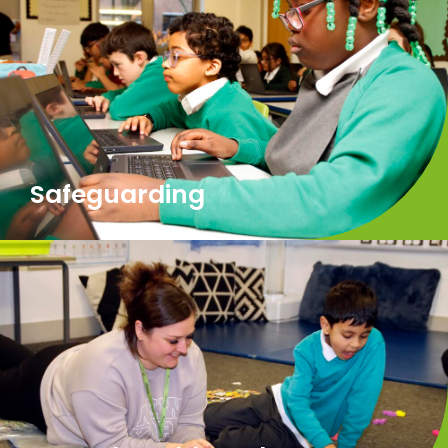
Safeguarding