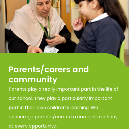
Parents/carers and
community
Parents play a really important part in the life of
our school. They play a particularly important
part in their own children’s learning. We
encourage parents/carers to come into school,
at every opportunity.