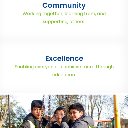
Community
Working together; learning from, and
supporting, others.
Excellence
Enabling everyone to achieve more through
education.