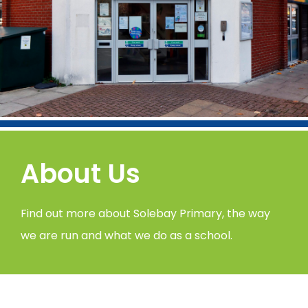
About Us
Find out more about Solebay Primary, the way
we are run and what we do as a school.