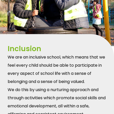
Inclusion
We are an inclusive school, which means that we
feel every child should be able to participate in
every aspect of school life with a sense of
belonging and a sense of being valued.
We do this by using a nurturing approach and
through activities which promote social skills and
emotional development, all within a safe,