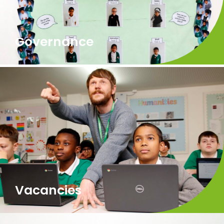
Governance
Vacancies