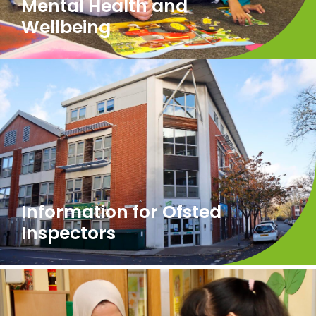
Mental Health and
Wellbeing
Information for Ofsted
Inspectors