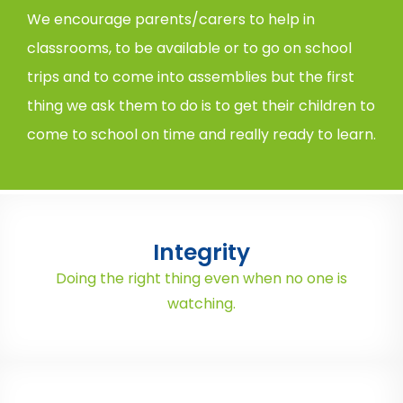
We encourage parents/carers to help in
classrooms, to be available or to go on school
trips and to come into assemblies but the first
thing we ask them to do is to get their children to
come to school on time and really ready to learn.
Integrity
Doing the right thing even when no one is
watching.