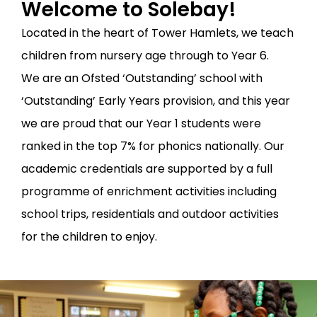
Welcome to Solebay!
Located in the heart of Tower Hamlets, we teach
children from nursery age through to Year 6.
We are an Ofsted ‘Outstanding’ school with
‘Outstanding’ Early Years provision, and this year
we are proud that our Year 1 students were
ranked in the top 7% for phonics nationally. Our
academic credentials are supported by a full
programme of enrichment activities including
school trips, residentials and outdoor activities
for the children to enjoy.