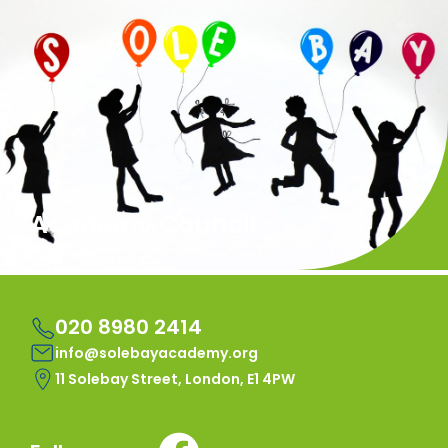
Academy Council
020 8980 2414
info@solebayacademy.org
11 Solebay Street, London, E1 4PW