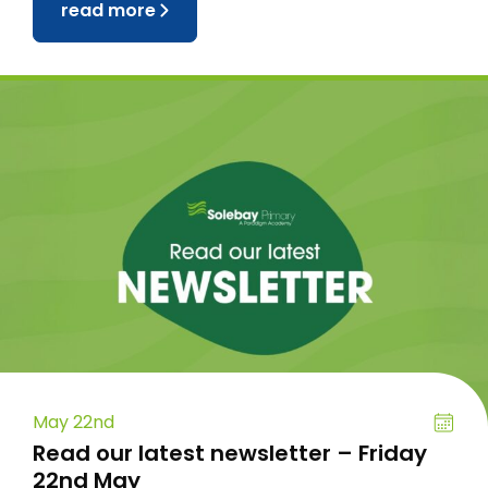
read more
May 22nd
Read our latest newsletter – Friday
22nd May