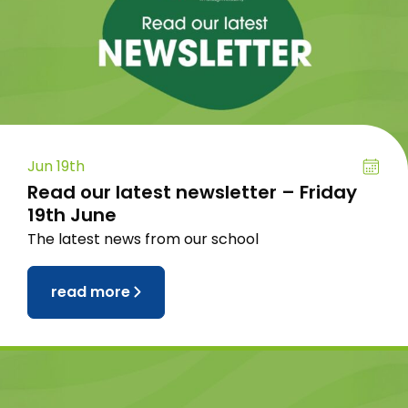
Jun 19th
Read our latest newsletter – Friday
19th June
The latest news from our school
read more