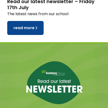
Read our latest newsletter – Friday
17th July
The latest news from our school
read more