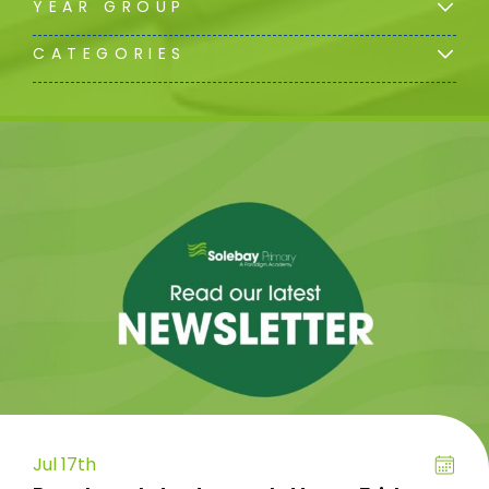
YEAR GROUP
CATEGORIES
Jul 17th