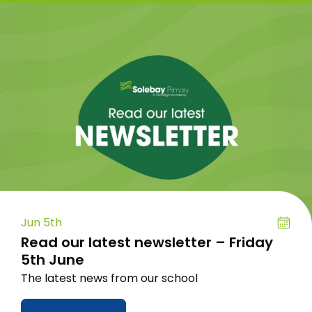
Jun 5th
Read our latest newsletter – Friday
5th June
The latest news from our school