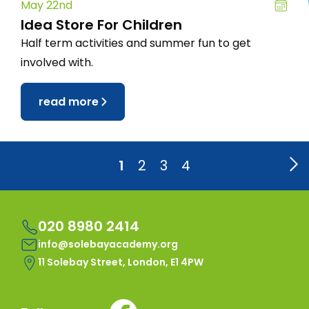
May 22nd
Idea Store For Children
Half term activities and summer fun to get
involved with.
read more
1
2
3
4
020 8980 2414
info@solebayacademy.org
11 Solebay Street, London, E1 4PW