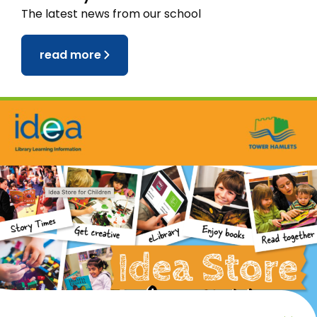
The latest news from our school
read more