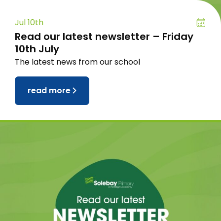
Jul 10th
Read our latest newsletter – Friday
10th July
The latest news from our school
read more