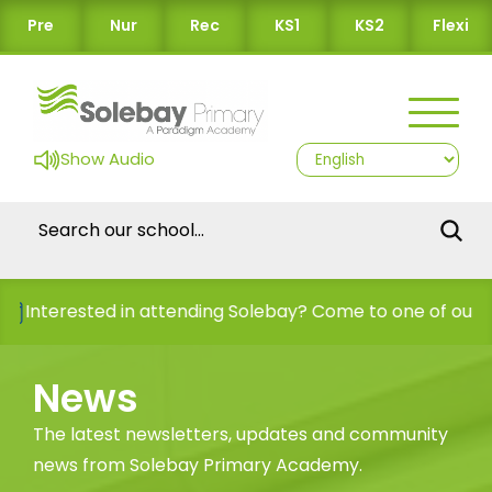
Pre
Nur
Rec
KS1
KS2
Flexi
Show Audio
nterested in attending Solebay? Come to one of our Ope
News
The latest newsletters, updates and community
news from Solebay Primary Academy.