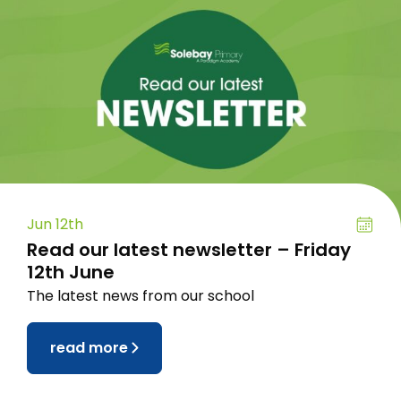
Jun 12th
Read our latest newsletter – Friday
12th June
The latest news from our school
read more