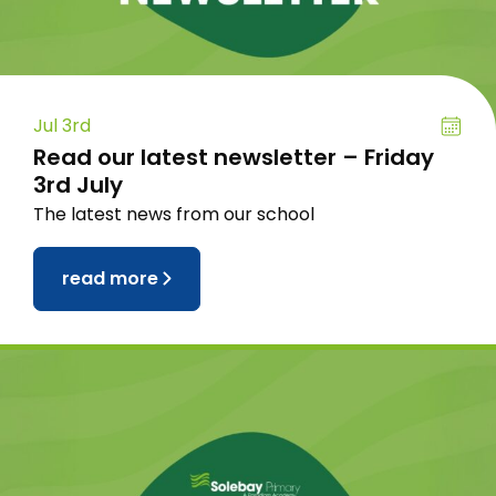
Jul 3rd
Read our latest newsletter – Friday
3rd July
The latest news from our school
read more