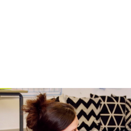
Relationships, Sex a
Consultation
In September 2026 the Department for Educati
parent/carer consultation on the changes.