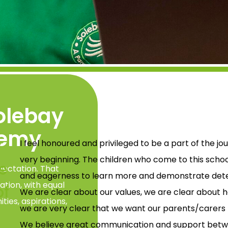
olebay
demy
y
I feel honoured and privileged to be a part of the 
very beginning. The children who come to this schoo
e
xpectation. That
and eagerness to learn more and demonstrate determ
ation, with equal
of
We are clear about our values, we are clear about 
ties, aspirations,
we are very clear that we want our parents/carers t
We believe great communication and support betwe