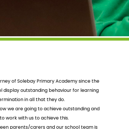
journey of Solebay Primary Academy since the
l display outstanding behaviour for learning
ination in all that they do.
how we are going to achieve outstanding and
o work with us to achieve this.
en parents/carers and our school team is