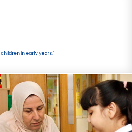
children in early years."