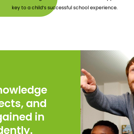
key to a child’s successful school experience.
knowledge
ects, and
ained in
dently.