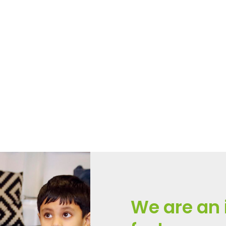
nd Health Education (RSHE
on’s new RSHE guidance becomes statutory. This year, P
We are an 