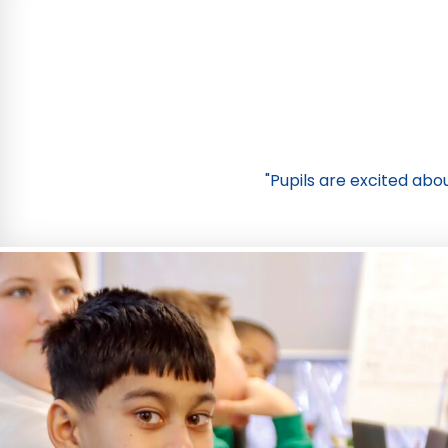
"Pupils are excited abou