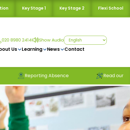
tion
Key Stage 1
Key Stage 2
Flexi School
020 8980 2414
Show Audio
bout Us
Learning
News
Contact
Absence
Read our latest newsletter