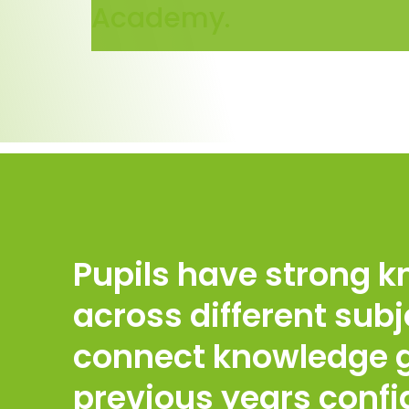
Academy.
Pupils have strong 
across different subj
connect knowledge g
previous years confi