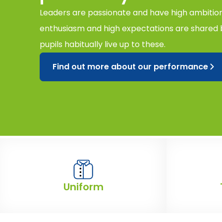
Leaders are passionate and have high ambitions
enthusiasm and high expectations are shared b
pupils habitually live up to these.
Find out more about our performance
Uniform