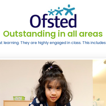
Outstanding in all areas
t learning. They are highly engaged in class. This includes 