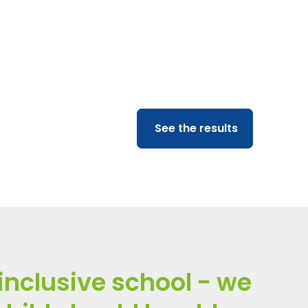
)
aradigm Trust ran a
See the results
inclusive school - we