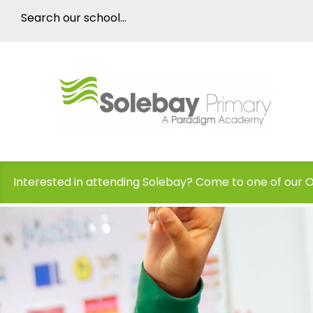
ding Solebay? Come to one of our Open Days!