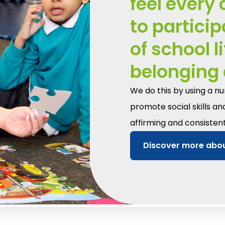
feel every 
to partici
of school l
belonging 
We do this by using a n
promote social skills an
affirming and consisten
Discover more abou