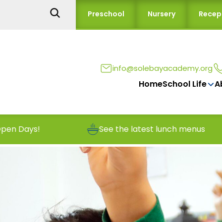
Preschool
Nursery
Recep
info@solebayacademy.org
Home
School Life
A
See the latest lunch menus
Reporting 