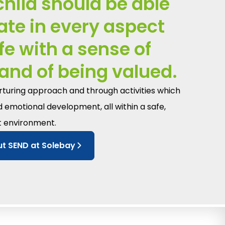
child should be able
pate in every aspect
ife with a sense of
and of being valued.
urturing approach and through activities which
d emotional development, all within a safe,
t environment.
t SEND at Solebay