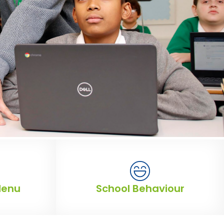
Menu
School Behaviour