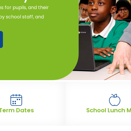
 for pupils, and their
y school staff, and
Term Dates
School Lunch 