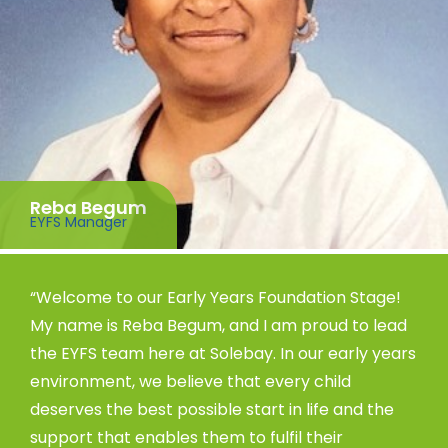
Reba Begum
EYFS Manager
“Welcome to our Early Years Foundation Stage!
My name is Reba Begum, and I am proud to lead
the EYFS team here at Solebay. In our early years
environment, we believe that every child
deserves the best possible start in life and the
support that enables them to fulfil their