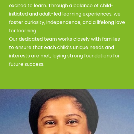
excited to learn. Through a balance of child-
initiated and adult-led learning experiences, we
foster curiosity, independence, and a lifelong love
for learning.
Our dedicated team works closely with families
to ensure that each child’s unique needs and
interests are met, laying strong foundations for
future success.