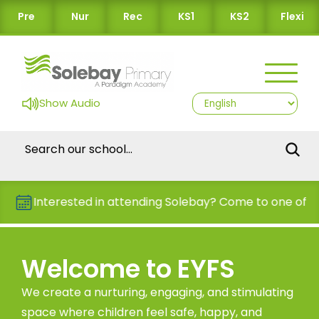
Pre
Nur
Rec
KS1
KS2
Flexi
Show Audio
Interested in attending Solebay? Come to one of our Op
Welcome to EYFS
We create a nurturing, engaging, and stimulating
space where children feel safe, happy, and