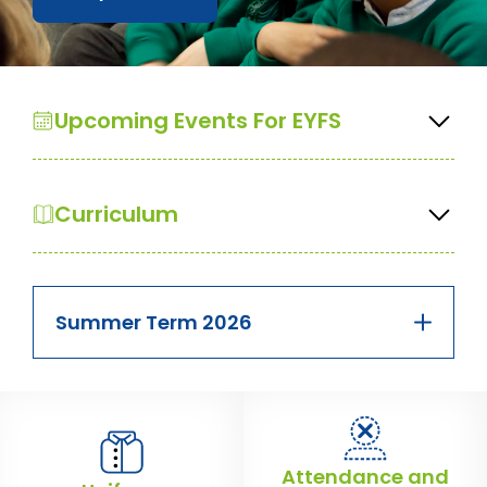
Upcoming Events For EYFS
Curriculum
Summer Term 2026
Attendance and