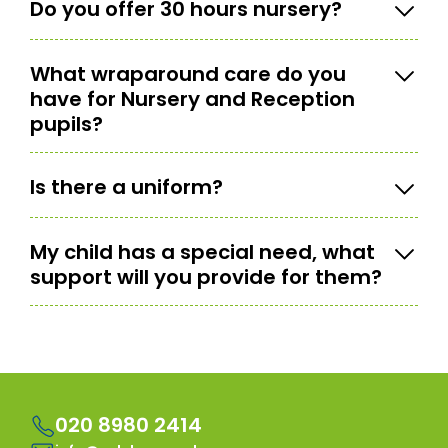
Do you offer 30 hours nursery?
What wraparound care do you
have for Nursery and Reception
pupils?
Is there a uniform?
My child has a special need, what
support will you provide for them?
020 8980 2414