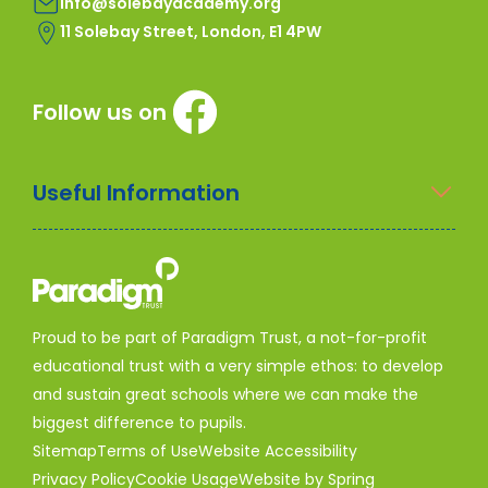
info@solebayacademy.org
11 Solebay Street, London, E1 4PW
Follow us on
Useful Information
Proud to be part of Paradigm Trust, a not-for-profit
educational trust with a very simple ethos: to develop
and sustain great schools where we can make the
biggest difference to pupils.
Sitemap
Terms of Use
Website Accessibility
Privacy Policy
Cookie Usage
Website by Spring