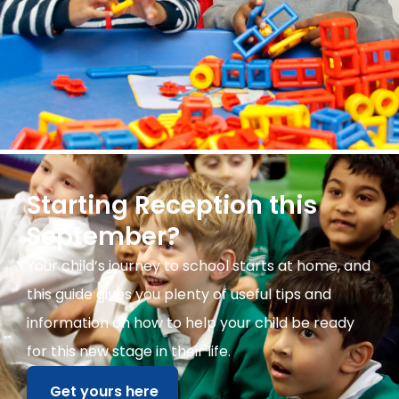
Starting Reception this
September?
Your child’s journey to school starts at home, and
this guide gives you plenty of useful tips and
information on how to help your child be ready
for this new stage in their life.
Get yours here