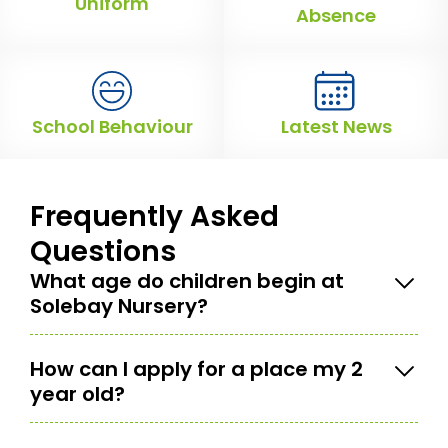
Uniform
Absence
School Behaviour
Latest News
Frequently Asked
Questions
What age do children begin at
Solebay Nursery?
How can I apply for a place my 2
year old?