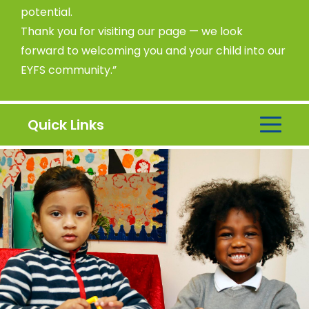
potential.
Thank you for visiting our page — we look
forward to welcoming you and your child into our
EYFS community.”
Quick Links