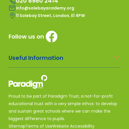
020 8980 2414
info@solebayacademy.org
11 Solebay Street, London, E1 4PW
Follow us on
Useful Information
Proud to be part of Paradigm Trust, a not-for-profit
educational trust with a very simple ethos: to develop
and sustain great schools where we can make the
biggest difference to pupils.
Sitemap
Terms of Use
Website Accessibility