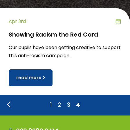
Apr 3rd
Showing Racism the Red Card
Our pupils have been getting creative to support
this anti-racism campaign.
read more
1
2
3
4