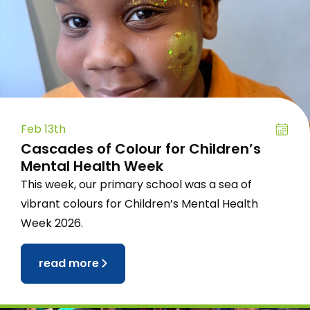
Feb 13th
Cascades of Colour for Children’s
Mental Health Week
This week, our primary school was a sea of
vibrant colours for Children’s Mental Health
Week 2026.
read more