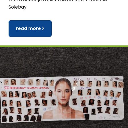
Solebay
read more