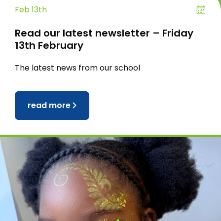
Feb 13th
Read our latest newsletter – Friday
13th February
The latest news from our school
read more