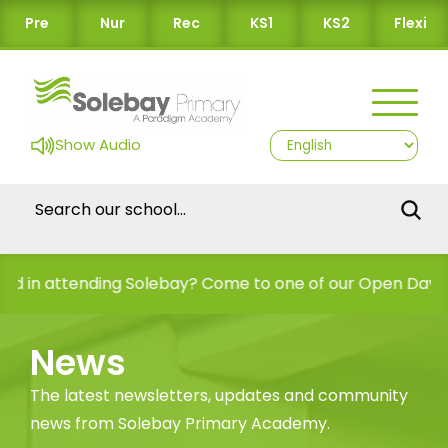
Pre
Nur
Rec
KS1
KS2
Flexi
Show Audio
n attending Solebay? Come to one of our Open Days!
News
The latest newsletters, updates and community
news from Solebay Primary Academy.