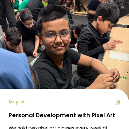
May 1st
Personal Development with Pixel Art
We hold two pixel art classes every week at