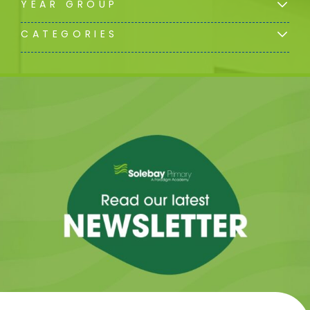
YEAR GROUP
CATEGORIES