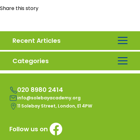
Share this story
Recent Articles
Categories
020 8980 2414
info@solebayacademy.org
11 Solebay Street, London, E1 4PW
Follow us on