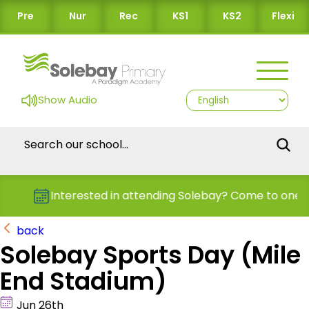
Pre
Nur
Rec
KS1
KS2
Flexi
Show Audio
Interested in attending Solebay? Come to one o
back
Solebay Sports Day (Mile
End Stadium)
Jun 26th