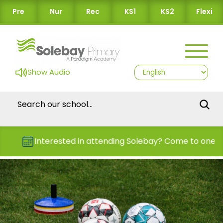
Pre
Nur
Rec
KS1
KS2
Flexi
Show Audio
Interested in attending Solebay? Come to one of 