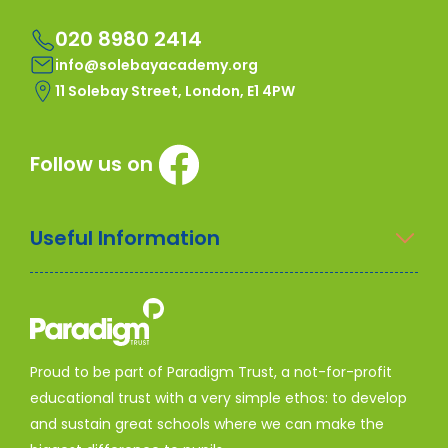
020 8980 2414
info@solebayacademy.org
11 Solebay Street, London, E1 4PW
Follow us on
Useful Information
Proud to be part of Paradigm Trust, a not-for-profit
educational trust with a very simple ethos: to develop
and sustain great schools where we can make the