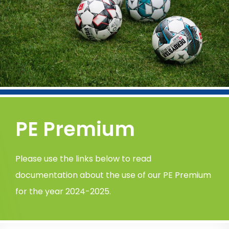
PE Premium
Please use the links below to read
documentation about the use of our PE Premium
for the year 2024-2025.