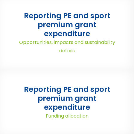
Reporting PE and sport
premium grant
expenditure
Opportunities, impacts and sustainability
details
Reporting PE and sport
premium grant
expenditure
Funding allocation