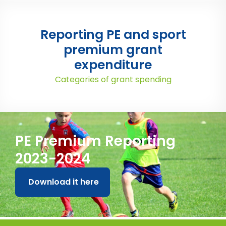
Reporting PE and sport
premium grant
expenditure
Categories of grant spending
PE Premium Reporting
2023-2024
Download it here