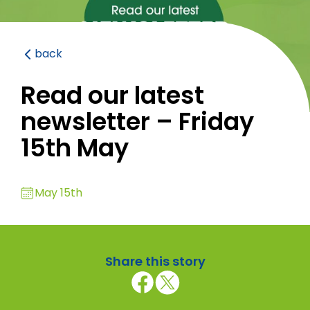
back
Read our latest
newsletter – Friday
15th May
May 15th
Share this story