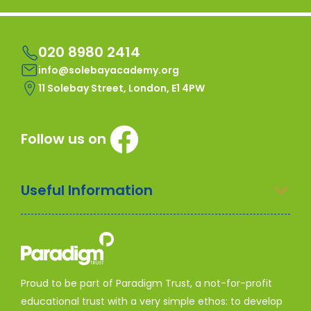
020 8980 2414
info@solebayacademy.org
11 Solebay Street, London, E1 4PW
Follow us on
Useful Information
Proud to be part of Paradigm Trust, a not-for-profit
educational trust with a very simple ethos: to develop