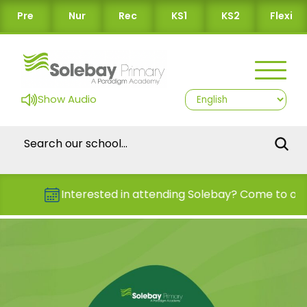
Pre
Nur
Rec
KS1
KS2
Flexi
Show Audio
Interested in attending Solebay? Come to one