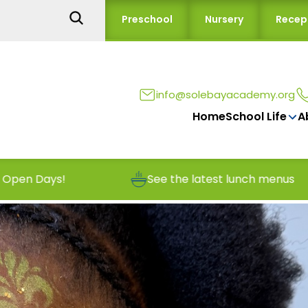
Preschool
Nursery
Recep
info@solebayacademy.org
Home
School Life
A
See the latest lunch menus
Report