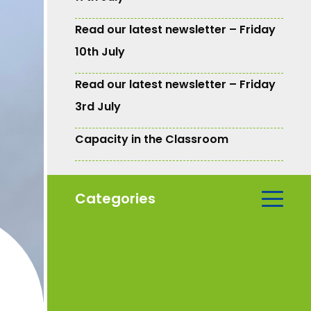
Read our latest newsletter – Friday
10th July
Read our latest newsletter – Friday
3rd July
Capacity in the Classroom
Categories