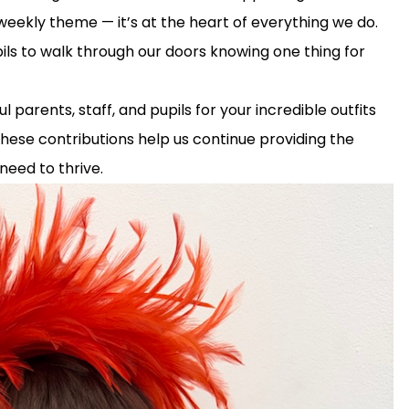
a weekly theme — it’s at the heart of everything we do.
ils to walk through our doors knowing one thing for
parents, staff, and pupils for your incredible outfits
 These contributions help us continue providing the
need to thrive.