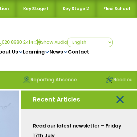
tion
Key Stage 1
Key Stage 2
Flexi School
020 8980 2414
Show Audio
bout Us
Learning
News
Contact
ing Absence
Read our latest newsletter
Recent Articles
Read our latest newsletter – Friday
17th July