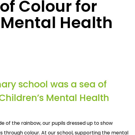
f Colour for
 Mental Health
mary school was a sea of
 Children’s Mental Health
e of the rainbow, our pupils dressed up to show
s through colour. At our school, supporting the mental