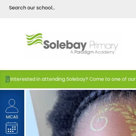
ttending Solebay? Come to one of our Open Days!
MCAS