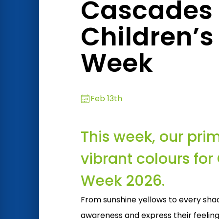
Cascades o
Children’s
Week
Feb 13th
This week, our pri
vibrant colours for
Week 2026.
From sunshine yellows to every shad
awareness and express their feeling