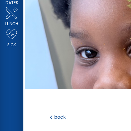
DATES
LUNCH
SICK
back