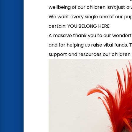
wellbeing of our children isn’t just 
We want every single one of our pup
certain: YOU BELONG HERE.
A massive thank you to our wonderful 
and for helping us raise vital funds.
support and resources our children 