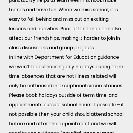
punctuality helps us learn well in school, make
friends and have fun. When we miss school, it is
easy to fall behind and miss out on exciting
lessons and activities. Poor attendance can also
affect our friendships, making it harder to join in
class discussions and group projects.
In line with Department for Education guidance
we won’t be authorising any holidays during term
time, absences that are not illness related will
only be authorised in exceptional circumstances.
Please book holidays outside of term time, and
appointments outside school hours if possible – if
not possible then your child should attend school
before and after the appointment and we will