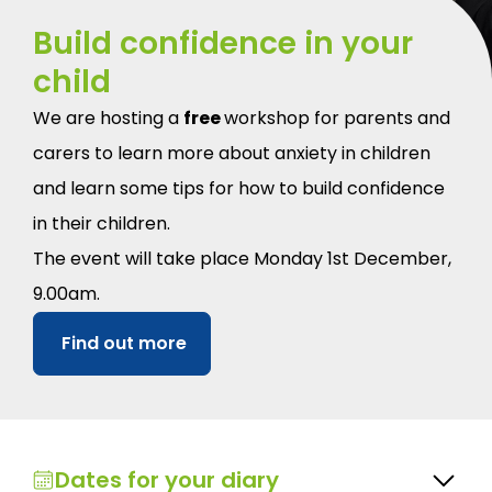
Build confidence in your
child
We are hosting a
free
workshop for parents and
carers to learn more about anxiety in children
and learn some tips for how to build confidence
in their children.
The event will take place Monday 1st December,
9.00am.
Find out more
Dates for your diary