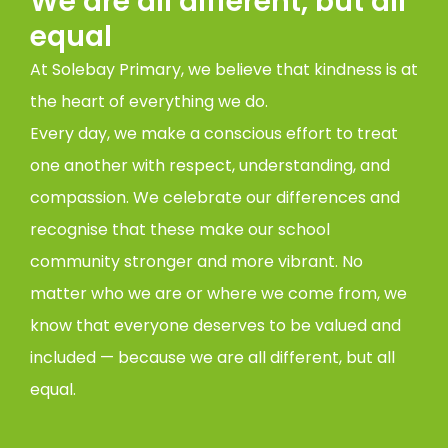
We are all different, but all
equal
At Solebay Primary, we believe that kindness is at
the heart of everything we do.
Every day, we make a conscious effort to treat
one another with respect, understanding, and
compassion. We celebrate our differences and
recognise that these make our school
community stronger and more vibrant. No
matter who we are or where we come from, we
know that everyone deserves to be valued and
included — because we are all different, but all
equal.