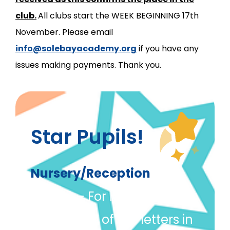
club.
All clubs start the WEEK BEGINNING 17th
November. Please email
info@solebayacademy.org
if you have any
issues making payments. Thank you.
Star Pupils!
Nursery/Reception
Danya
– For learning to
write some of the letters in