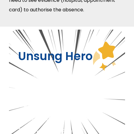
need to see evidence (hospital, appointment
card) to authorise the absence.
Unsung Hero
This week’s unsung hero is
our SENCO
Reine
for her
outstanding management
of our SEND Flexi unit.
Thank you Reine.