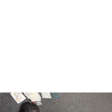
LATE COLLECTION OF PUPILS
Some pupils are regularly being collected late
from the office after school instead of the park.
We understand that occasionally parents/carers
may unexpectedly be late. However if you
regularly arrive late to collect, we will send your
child to after school club and you will be
expected to pay the £7.50 charge for this club.
Thank you for your cooperation.