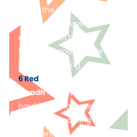
within the classroom. She
has been displaying
excellence in her
behaviour and attitude
towards learning.
6 Red
Muadh
– For working really
hard in his maths lesson.
Muadh is becoming more
confident and