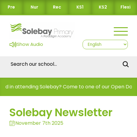
Pre
Nur
Rec
KS1
KS2
Flexi
Show Audio
nding Solebay? Come to one of our Open Days!
Solebay Newsletter
November 7th 2025