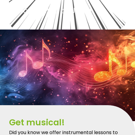
Nominated by Janet.
Get musical!
Did you know we offer instrumental lessons to