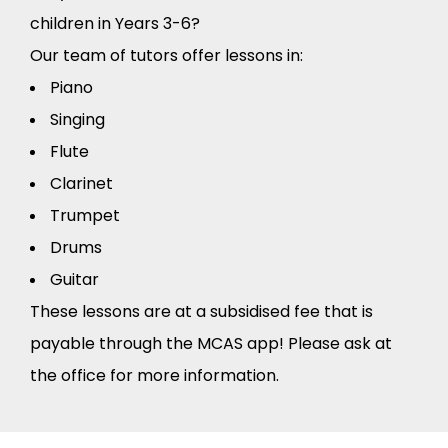
children in Years 3-6?
Our team of tutors offer lessons in:
Piano
Singing
Flute
Clarinet
Trumpet
Drums
Guitar
These lessons are at a subsidised fee that is
payable through the MCAS app! Please ask at
the office for more information.