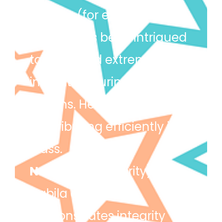
Tamim
(for excellence) –
Tamim has been intrigued
to learn and extremely
inquisitive during our topic
lessons. He has been
contributing efficiently in
class.
Nabila
(for integrity) –
Nabila always
demonstrates integrity