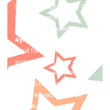
She took responsibility for
her own learning and
produced wonderful work!
Ayman
– Ayman is star
pupil for showing
wonderful courage and
enthusiasm when sharing
ideas in class, particularly
in shared reading. Well
done Ayman!