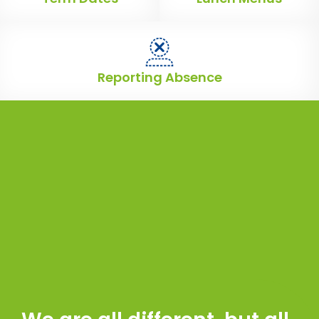
Reporting Absence