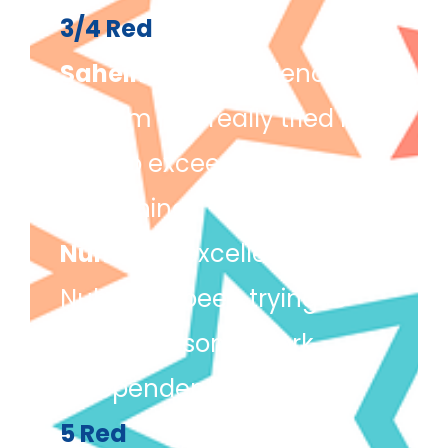
3/4 Red
Saheim
(for excellence) –
Saheim has really tried his
best to exceed in
everything.
Nuha
(for excellence) –
Nuha has been trying to
complete some work
independently.
5 Red