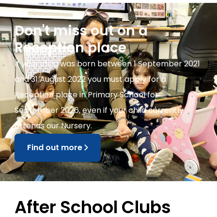
Don't miss out on a
Reception place
If your child was born between 1 September 2021
and 31 August 2022 you must apply for a
Reception place in Primary School for
September 2026, even if your child currently
attends our Nursery.
Find out more
After School Clubs