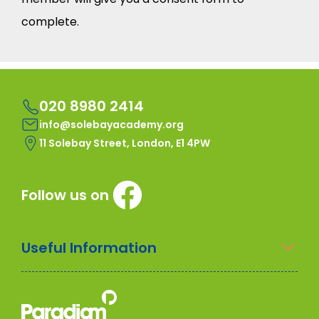
complete.
020 8980 2414
info@solebayacademy.org
11 Solebay Street, London, E1 4PW
Follow us on
Useful Information