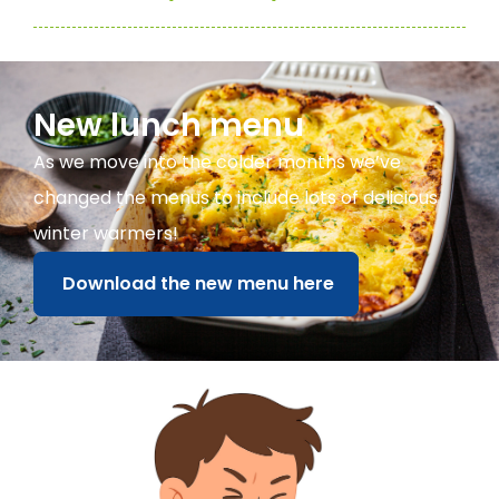
New lunch menu
As we move into the colder months we’ve
changed the menus to include lots of delicious
winter warmers!
Download the new menu here