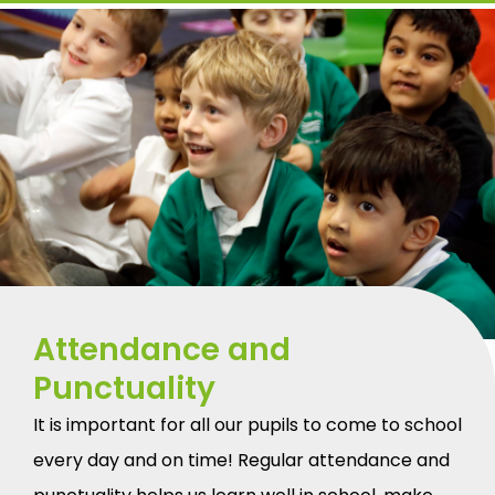
Attendance and
Punctuality
It is important for all our pupils to come to school
every day and on time! Regular attendance and