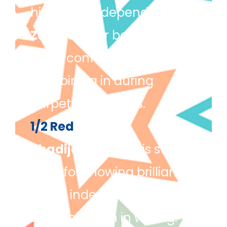
his name independently.
Zaayra
– For becoming
more confident in class
and joining in during
carpet discussions.
1/2 Red
Khadija
– Khadija is star
pupil for showing brilliant
focus, independence, and
determination in writing.