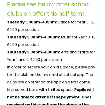
Please see below after school
clubs on offer this half term.
Tuesday 3.30pm-4.15pm:
Dance for Year 3-6,
£2.50 per session.
Thursday 3.30pm-4.30pm:
Music for Year 3-6,
£2.50 per session.
Thursday 3.30pm-4.30pm:
Arts and crafts for
Year 1 and 2, £2.50 per session.
In order to secure your child’s place, please pay
for the club on the my child at school app
.
The
clubs are on offer on the app on a first come,
first served basis with limited space.
Pupils will
not be able to attend if the payment is not
received as this confirms the place in the