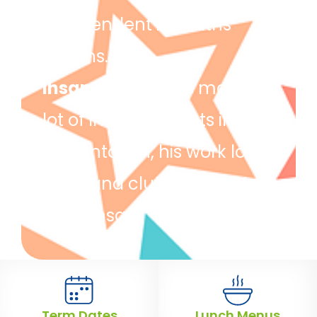
independent in maths
lessons.
Ihsan
– Ihsan has made a
lot of improvements in his
presentation, his work looks
clear and clutter free. Well
done Ihsan!
Term Dates
Lunch Menus