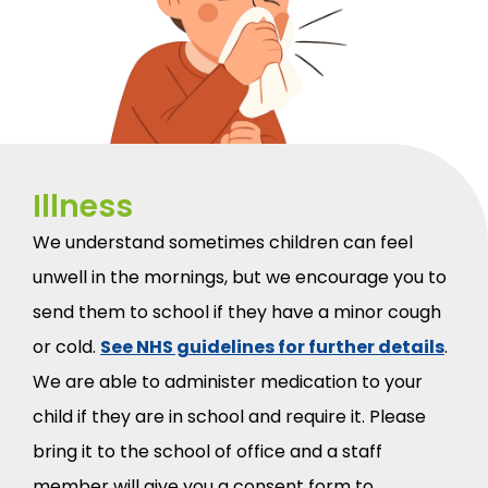
Illness
We understand sometimes children can feel
unwell in the mornings, but we encourage you to
send them to school if they have a minor cough
or cold.
See NHS guidelines for further details
.
We are able to administer medication to your
child if they are in school and require it. Please
bring it to the school of office and a staff
member will give you a consent form to