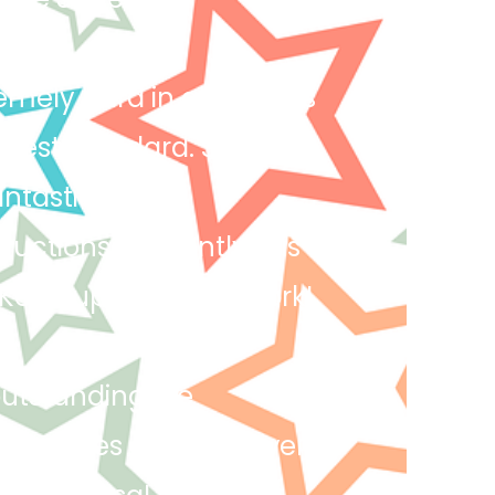
emely hard in all lessons
 best standard. She has
antastic work!
uctions efficiently this
 Keep up the great work!
outstanding. He
chniques and creatively