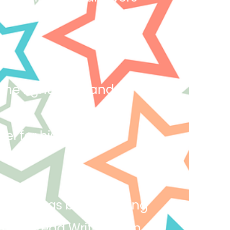
.
 the right thing and
del for his peers and
 Yeamin has been reading
ly in Read Write and in