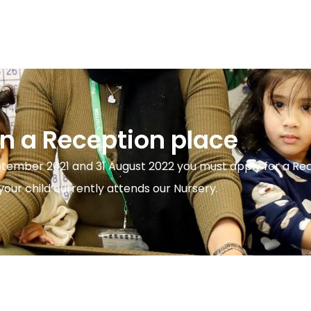
on a Reception place
ptember 2021 and 31 August 2022 you must apply for a Re
our child currently attends our Nursery.