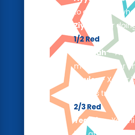
to questions whe
Ziyad
– For doing
1/2 Red
Aabidah
– Aabida
making better ch
Xavier
– Xavier i
always trying his
2/3 Red
Yeamin
– Yeamin
lots at home, wh