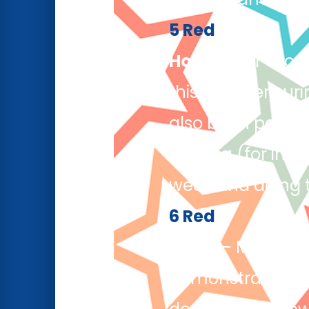
5 Red
Hollie L
(for exce
this week, ensur
also been partici
Joshua
(for inte
week and doing th
6 Red
Musa
– Musa’s pe
demonstrated a 