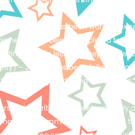
llence) – Hollie has been working extr
ing her work is being completed to the
pating more in lessons. Keep up the f
grity) – Joshua has been following instr
e right thing inside and out of class.
rsuasive writing this week was truly 
masterful command of persuasive te