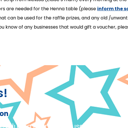
eers are needed for the Henna table (please
inform the s
at can be used for the raffle prizes, and any old /unwan
 know of any businesses that would gift a voucher, pleas
s!
ion
ing during carpet discussions and giv