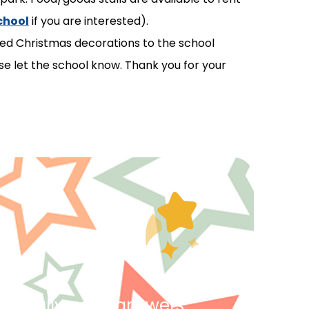
chool
if you are interested).
ted Christmas decorations to the school
e let the school know. Thank you for your
ing really good answers