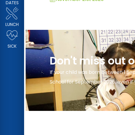
DATES
LUNCH
SICK
Don't miss out 
If your child was born between 1 Se
School for September 2026, even if y