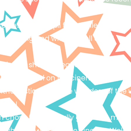
erves a star pupil for Excellence. Iz
n reading and writing. Well done!
Loic has shown great enthusiasm again
ic role model on the cinema trip and 
thusiastic about the wonders of the 
 Loic!
 chose to be a really good role mode
 when we were at the cinema. Well 