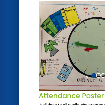
Attendance Poster
Well done to all pupils who created 