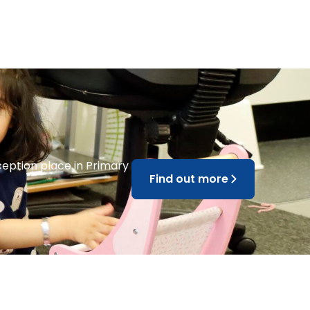
ception place in Primary
Find out more