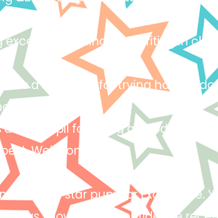
n asked.
 excellent reading and writing in class
h is a star pupil for trying hard to do
oices! Keep it up!
s a star pupil for being a good role mo
 best. Well done!
 deserves star pupil for Excellence.
ich has shown in his confidence recent