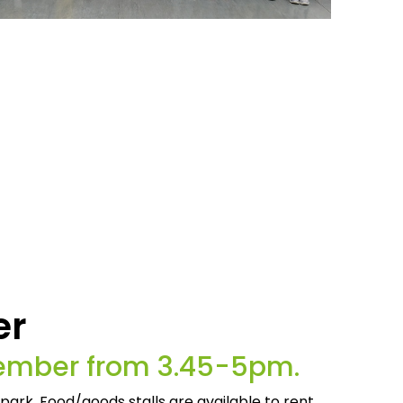
er
cember from 3.45-5pm.
 park. Food/goods stalls are available to rent