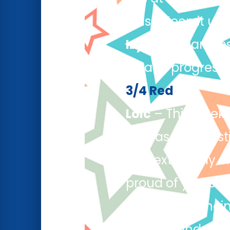
class. Keep it up!
Izyan
– Izyan des
steady progress i
3/4 Red
Loic
– This week 
he was a fantast
was extremely en
proud of yourself
Saheim
– Saheim
cinema and even