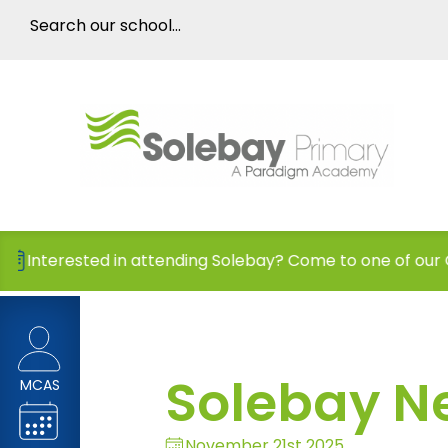
in attending Solebay? Come to one of our Open Days!
Solebay N
MCAS
November 21st 2025