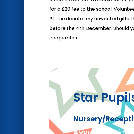
for a £20 fee to the school. Volunt
Please donate any unwanted gifts th
before the 4th December. Should you
cooperation.
Star Pupil
Nursery/Recept
Ayyub
– For join