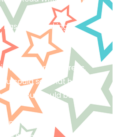
yan has been making
 for all learning areas,
you could see that he
world. You should be
l on the way to the
done Saheim!