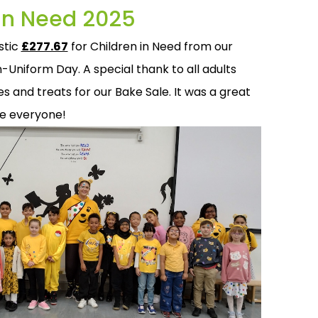
 in Need 2025
stic
£277.67
for Children in Need from our
-Uniform Day. A special thank to all adults
 and treats for our Bake Sale. It was a great
ne everyone!