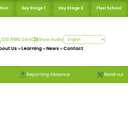
tion
Key Stage 1
Key Stage 2
Flexi School
020 8980 2414
Show Audio
bout Us
Learning
News
Contact
orting Absence
Read our latest newslette