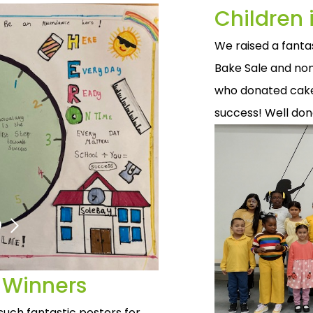
Children
We raised a fanta
Bake Sale and non
who donated cakes
success! Well do
 Winners
such fantastic posters for