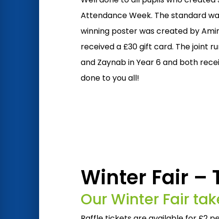
Attendance Week. The standard was
winning poster was created by Amir
received a £30 gift card. The joint 
and Zaynab in Year 6 and both receiv
done to you all!
Winter Fair –
Our Winter Fair t
Raffle tickets are available for £2 