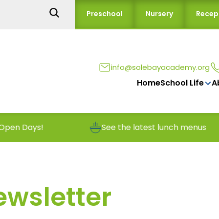
Preschool
Nursery
Recep
info@solebayacademy.org
Home
School Life
A
See the latest lunch menus
Rep
ewsletter