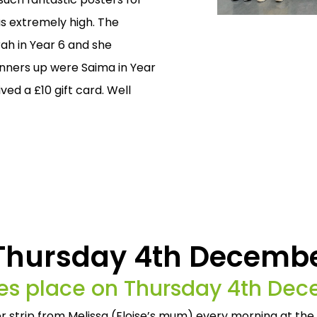
 extremely high. The
ah in Year 6 and she
runners up were Saima in Year
ed a £10 gift card. Well
 Thursday 4th Decemb
akes place on Thursday 4th De
per strip from Melissa (Eloise’s mum) every morning at the