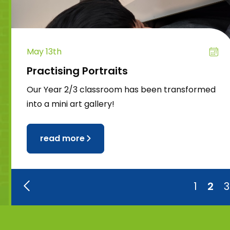
May 13th
Practising Portraits
Our Year 2/3 classroom has been transformed
into a mini art gallery!
read more
1
2
3