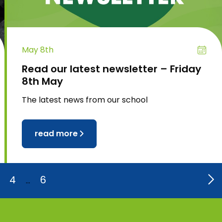
May 8th
Read our latest newsletter – Friday
8th May
The latest news from our school
read more
4
6
…