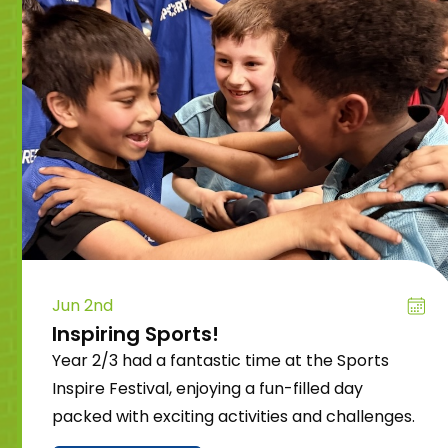
Jun 2nd
Inspiring Sports!
Year 2/3 had a fantastic time at the Sports
Inspire Festival, enjoying a fun-filled day
packed with exciting activities and challenges.