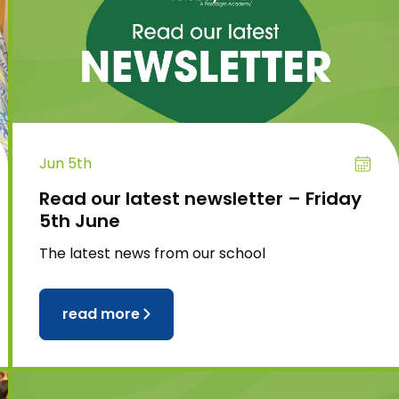
Jun 5th
Read our latest newsletter – Friday
5th June
The latest news from our school
read more