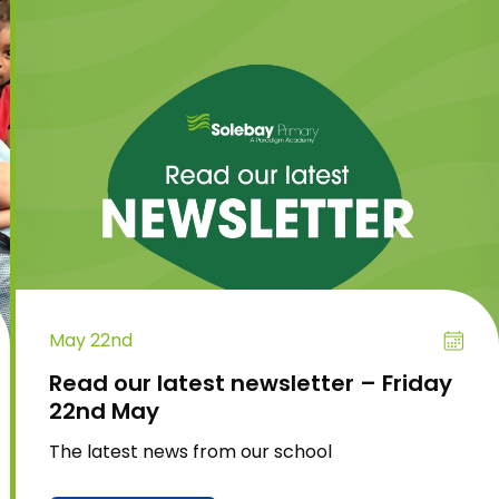
May 22nd
Read our latest newsletter – Friday
22nd May
The latest news from our school