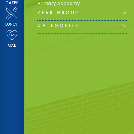
DATES
Primary Academy.
YEAR GROUP
LUNCH
CATEGORIES
SICK