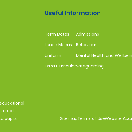
Useful Information
Term Dates
Admissions
Lunch Menus
Behaviour
Uniform
Mental Health and Wellbei
Extra Curricular
Safeguarding
 educational
n great
o pupils.
Sitemap
Terms of Use
Website Acces