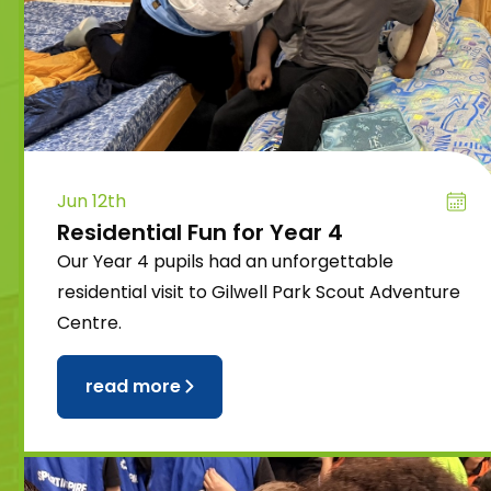
Jun 12th
Residential Fun for Year 4
Our Year 4 pupils had an unforgettable
residential visit to Gilwell Park Scout Adventure
Centre.
read more