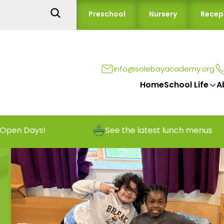
Preschool
Nursery
Recep
info@solebayacademy.org
Home
School Life
A
!
See the latest lunch menus