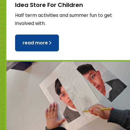
Idea Store For Children
Half term activities and summer fun to get
involved with.
read more