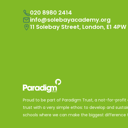
020 8980 2414
info@solebayacademy.org
11 Solebay Street, London, E1 4PW
Proud to be part of Paradigm Trust, a not-for-profit
trust with a very simple ethos: to develop and sustai
schools where we can make the biggest difference t