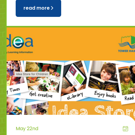
read more
May 22nd