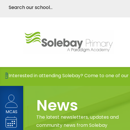
sted in attending Solebay? Come to one of our Open Days
News
MCAS
The latest newsletters, updates and
community news from Solebay