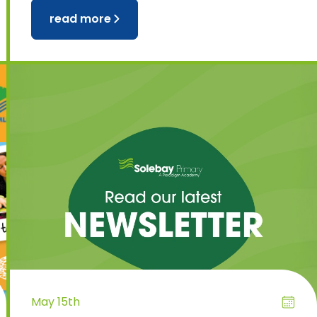
read more
May 15th