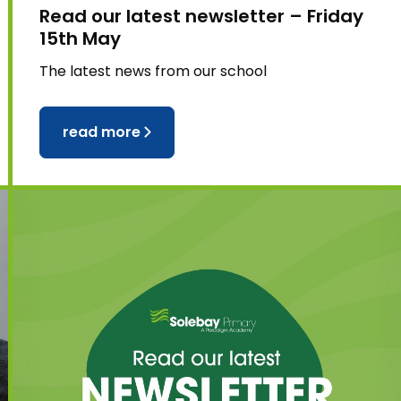
Read our latest newsletter – Friday
15th May
The latest news from our school
read more