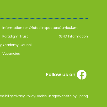
Information for Ofsted Inspectors
Curriculum
Paradigm Trust
SEND Information
ng
Academy Council
Vacancies
Follow us on
sibility
Privacy Policy
Cookie Usage
Website by Spring