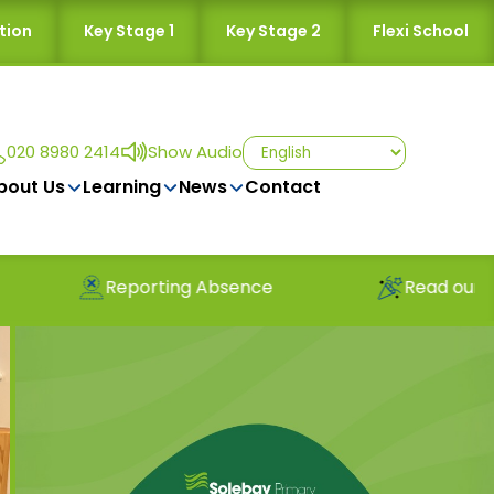
tion
Key Stage 1
Key Stage 2
Flexi School
020 8980 2414
Show Audio
bout Us
Learning
News
Contact
Reporting Absence
Read our latest news