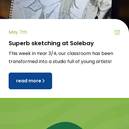
May 7th
Superb sketching at Solebay
This week in Year 3/4, our classroom has been
transformed into a studio full of young artists!
read more