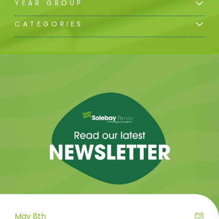
YEAR GROUP
CATEGORIES
May 8th