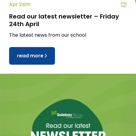
Apr 24th
Read our latest newsletter – Friday
24th April
The latest news from our school
read more