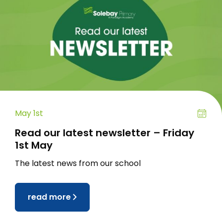
May 1st
Read our latest newsletter – Friday
1st May
The latest news from our school
read more