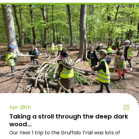
Apr 28th
Taking a stroll through the deep dark
wood…
Our Year 1 trip to the Gruffalo Trail was lots of