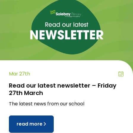
Mar 27th
Read our latest newsletter – Friday
27th March
The latest news from our school
read more