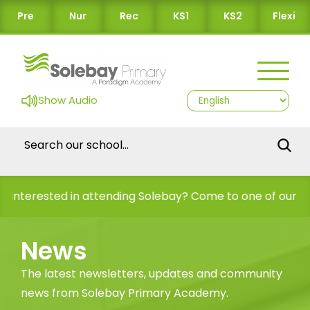
Pre
Nur
Rec
KS1
KS2
Flexi
Show Audio
rested in attending Solebay? Come to one of our Open Da
News
The latest newsletters, updates and community
news from Solebay Primary Academy.