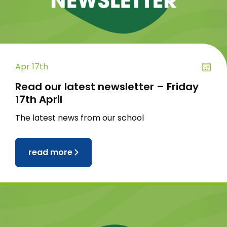
Apr 17th
Read our latest newsletter – Friday
17th April
The latest news from our school
read more