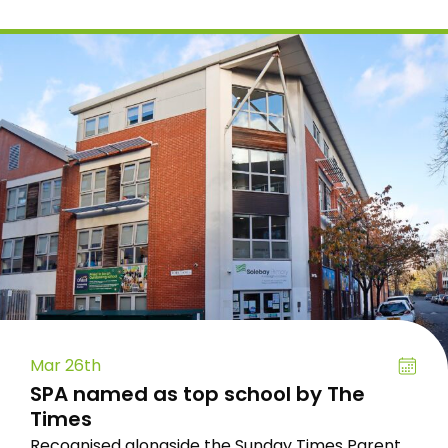
Mar 26th
SPA named as top school by The
Times
Recognised alongside the Sunday Times Parent