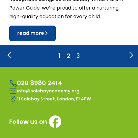
Power Guide, we’re proud to offer a nurturing,
high-quality education for every child.
read more
1
2
3
020 8980 2414
info@solebayacademy.org
11 Solebay Street, London, E1 4PW
Follow us on