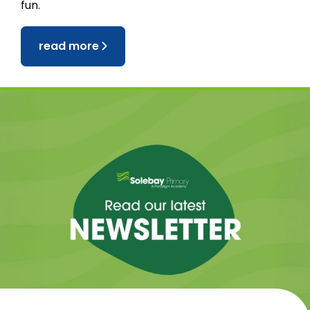
fun.
read more