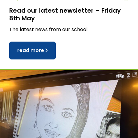
Read our latest newsletter – Friday
8th May
The latest news from our school
read more